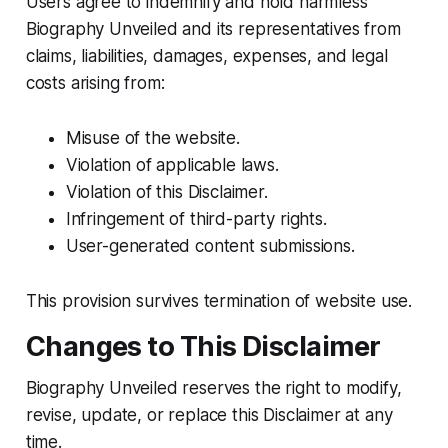
Users agree to indemnify and hold harmless
Biography Unveiled and its representatives from
claims, liabilities, damages, expenses, and legal
costs arising from:
Misuse of the website.
Violation of applicable laws.
Violation of this Disclaimer.
Infringement of third-party rights.
User-generated content submissions.
This provision survives termination of website use.
Changes to This Disclaimer
Biography Unveiled reserves the right to modify,
revise, update, or replace this Disclaimer at any
time.