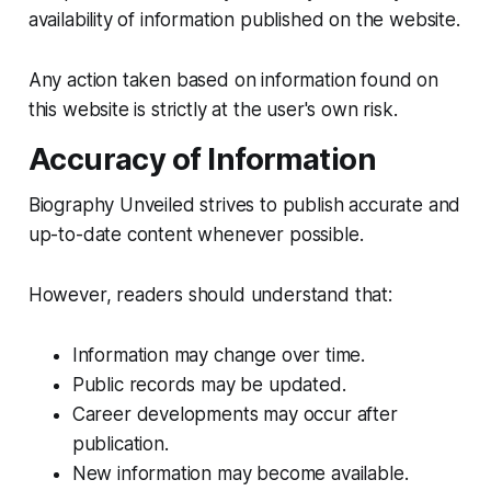
availability of information published on the website.
Any action taken based on information found on
this website is strictly at the user's own risk.
Accuracy of Information
Biography Unveiled strives to publish accurate and
up-to-date content whenever possible.
However, readers should understand that:
Information may change over time.
Public records may be updated.
Career developments may occur after
publication.
New information may become available.