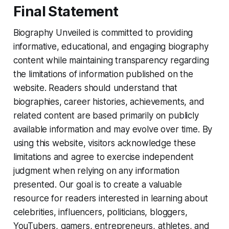
Final Statement
Biography Unveiled is committed to providing
informative, educational, and engaging biography
content while maintaining transparency regarding
the limitations of information published on the
website. Readers should understand that
biographies, career histories, achievements, and
related content are based primarily on publicly
available information and may evolve over time. By
using this website, visitors acknowledge these
limitations and agree to exercise independent
judgment when relying on any information
presented. Our goal is to create a valuable
resource for readers interested in learning about
celebrities, influencers, politicians, bloggers,
YouTubers, gamers, entrepreneurs, athletes, and