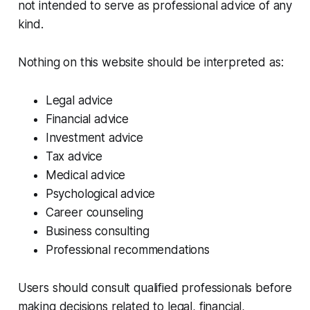
not intended to serve as professional advice of any
kind.
Nothing on this website should be interpreted as:
Legal advice
Financial advice
Investment advice
Tax advice
Medical advice
Psychological advice
Career counseling
Business consulting
Professional recommendations
Users should consult qualified professionals before
making decisions related to legal, financial,