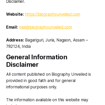
Disclaimer.
Website:
https://biographyunveiled.com
Email:
mail@biographyunveiled.com
Address:
Bagariguri, Juria, Nagaon, Assam –
782124, India
General Information
Disclaimer
All content published on Biography Unveiled is
provided in good faith and for general
informational purposes only.
The information available on this website may