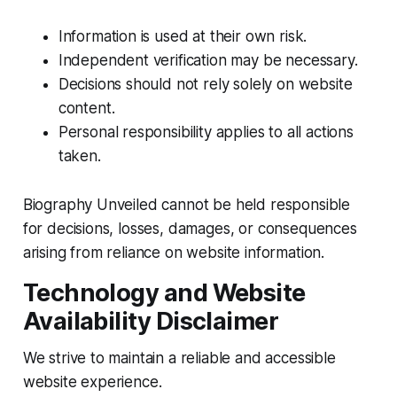
Information is used at their own risk.
Independent verification may be necessary.
Decisions should not rely solely on website
content.
Personal responsibility applies to all actions
taken.
Biography Unveiled cannot be held responsible
for decisions, losses, damages, or consequences
arising from reliance on website information.
Technology and Website
Availability Disclaimer
We strive to maintain a reliable and accessible
website experience.