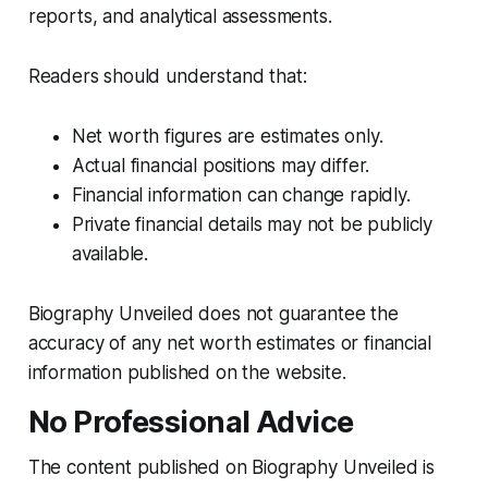
reports, and analytical assessments.
Readers should understand that:
Net worth figures are estimates only.
Actual financial positions may differ.
Financial information can change rapidly.
Private financial details may not be publicly
available.
Biography Unveiled does not guarantee the
accuracy of any net worth estimates or financial
information published on the website.
No Professional Advice
The content published on Biography Unveiled is