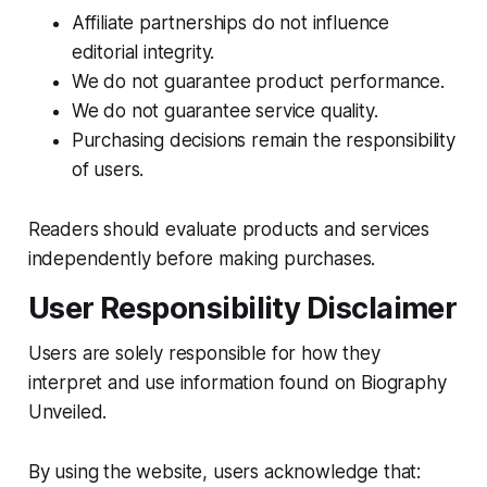
Affiliate partnerships do not influence
editorial integrity.
We do not guarantee product performance.
We do not guarantee service quality.
Purchasing decisions remain the responsibility
of users.
Readers should evaluate products and services
independently before making purchases.
User Responsibility Disclaimer
Users are solely responsible for how they
interpret and use information found on Biography
Unveiled.
By using the website, users acknowledge that: