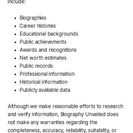
include:
Biographies
Career histories
Educational backgrounds
Public achievements
Awards and recognitions
Net worth estimates
Public records
Professional information
Historical information
Publicly available data
Although we make reasonable efforts to research
and verify information, Biography Unveiled does
not make any warranties regarding the
completeness, accuracy, reliability, suitability, or