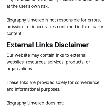
at the user's own risk.
Biography Unveiled is not responsible for errors,
omissions, or inaccuracies contained in third-party
content.
External Links Disclaimer
Our website may contain links to external
websites, resources, services, products, or
organizations.
These links are provided solely for convenience
and informational purposes.
Biography Unveiled does not: