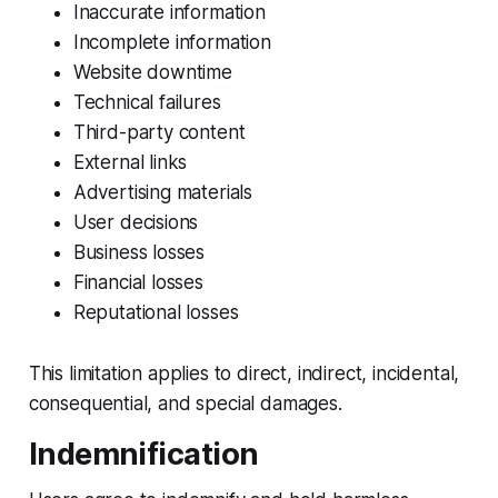
Inaccurate information
Incomplete information
Website downtime
Technical failures
Third-party content
External links
Advertising materials
User decisions
Business losses
Financial losses
Reputational losses
This limitation applies to direct, indirect, incidental,
consequential, and special damages.
Indemnification