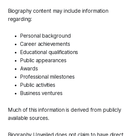
Biography content may include information
regarding:
Personal background
Career achievements
Educational qualifications
Public appearances
Awards
Professional milestones
Public activities
Business ventures
Much of this information is derived from publicly
available sources.
Biography Unveiled does not claim to have direct