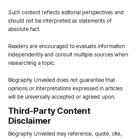
Such content reflects editorial perspectives and
should not be interpreted as statements of
absolute fact.
Readers are encouraged to evaluate information
independently and consult multiple sources when
researching a topic.
Biography Unveiled does not guarantee that
opinions or interpretations expressed in articles
will be universally accepted or agreed upon.
Third-Party Content
Disclaimer
Biography Unveiled may reference, quote, cite,