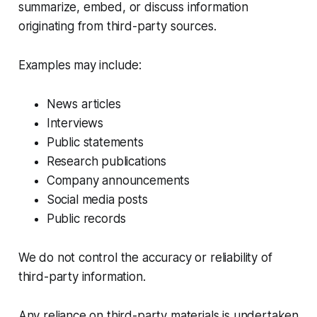
summarize, embed, or discuss information
originating from third-party sources.
Examples may include:
News articles
Interviews
Public statements
Research publications
Company announcements
Social media posts
Public records
We do not control the accuracy or reliability of
third-party information.
Any reliance on third-party materials is undertaken