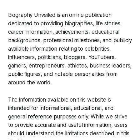
Biography Unveiled is an online publication
dedicated to providing biographies, life stories,
career information, achievements, educational
backgrounds, professional milestones, and publicly
available information relating to celebrities,
influencers, politicians, bloggers, YouTubers,
gamers, entrepreneurs, athletes, business leaders,
public figures, and notable personalities from
around the world.
The information available on this website is
intended for informational, educational, and
general reference purposes only. While we strive
to provide accurate and useful information, users
should understand the limitations described in this