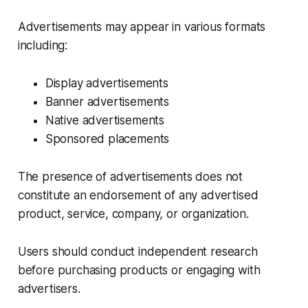
Advertisements may appear in various formats
including:
Display advertisements
Banner advertisements
Native advertisements
Sponsored placements
The presence of advertisements does not
constitute an endorsement of any advertised
product, service, company, or organization.
Users should conduct independent research
before purchasing products or engaging with
advertisers.