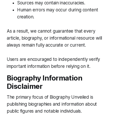
Sources may contain inaccuracies.
Human errors may occur during content
creation.
As a result, we cannot guarantee that every
article, biography, or informational resource will
always remain fully accurate or current.
Users are encouraged to independently verify
important information before relying on it.
Biography Information
Disclaimer
The primary focus of Biography Unveiled is
publishing biographies and information about
public figures and notable individuals.