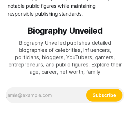
notable public figures while maintaining
responsible publishing standards.
Biography Unveiled
Biography Unveiled publishes detailed
biographies of celebrities, influencers,
politicians, bloggers, YouTubers, gamers,
entrepreneurs, and public figures. Explore their
age, career, net worth, family
Subscribe