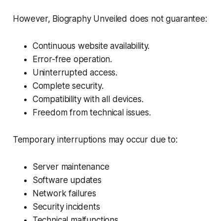
However, Biography Unveiled does not guarantee:
Continuous website availability.
Error-free operation.
Uninterrupted access.
Complete security.
Compatibility with all devices.
Freedom from technical issues.
Temporary interruptions may occur due to:
Server maintenance
Software updates
Network failures
Security incidents
Technical malfunctions