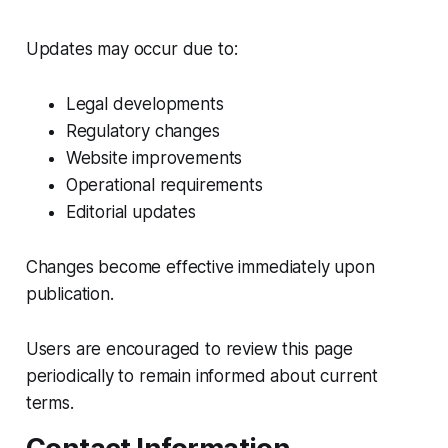
Updates may occur due to:
Legal developments
Regulatory changes
Website improvements
Operational requirements
Editorial updates
Changes become effective immediately upon
publication.
Users are encouraged to review this page
periodically to remain informed about current
terms.