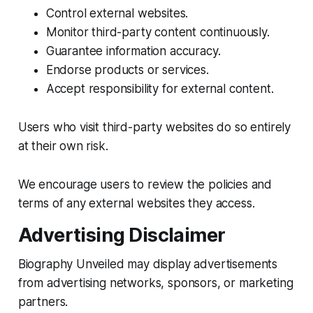
Control external websites.
Monitor third-party content continuously.
Guarantee information accuracy.
Endorse products or services.
Accept responsibility for external content.
Users who visit third-party websites do so entirely
at their own risk.
We encourage users to review the policies and
terms of any external websites they access.
Advertising Disclaimer
Biography Unveiled may display advertisements
from advertising networks, sponsors, or marketing
partners.