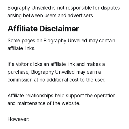
Biography Unveiled is not responsible for disputes
arising between users and advertisers.
Affiliate Disclaimer
Some pages on Biography Unveiled may contain
affiliate links.
If a visitor clicks an affiliate link and makes a
purchase, Biography Unveiled may earn a
commission at no additional cost to the user.
Affiliate relationships help support the operation
and maintenance of the website.
However: