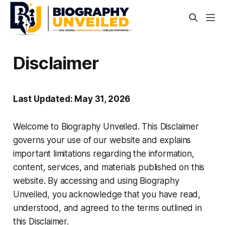
Disclaimer
Last Updated: May 31, 2026
Welcome to Biography Unveiled. This Disclaimer
governs your use of our website and explains
important limitations regarding the information,
content, services, and materials published on this
website. By accessing and using Biography
Unveiled, you acknowledge that you have read,
understood, and agreed to the terms outlined in
this Disclaimer.