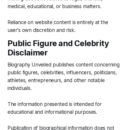
medical, educational, or business matters.
Reliance on website content is entirely at the
user's own discretion and risk.
Public Figure and Celebrity
Disclaimer
Biography Unveiled publishes content concerning
public figures, celebrities, influencers, politicians,
athletes, entrepreneurs, and other notable
individuals.
The information presented is intended for
educational and informational purposes.
Publication of biographical information does not