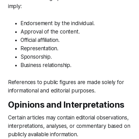
imply:
Endorsement by the individual.
Approval of the content.
Official affiliation.
Representation.
Sponsorship.
Business relationship.
References to public figures are made solely for
informational and editorial purposes.
Opinions and Interpretations
Certain articles may contain editorial observations,
interpretations, analyses, or commentary based on
publicly available information.