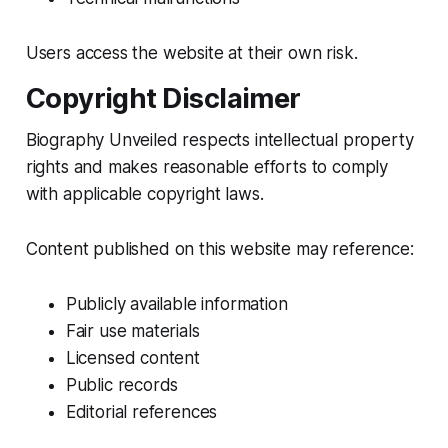
Users access the website at their own risk.
Copyright Disclaimer
Biography Unveiled respects intellectual property
rights and makes reasonable efforts to comply
with applicable copyright laws.
Content published on this website may reference:
Publicly available information
Fair use materials
Licensed content
Public records
Editorial references