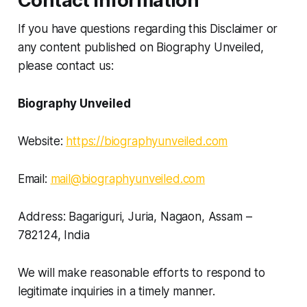
Contact Information
If you have questions regarding this Disclaimer or
any content published on Biography Unveiled,
please contact us:
Biography Unveiled
Website:
https://biographyunveiled.com
Email:
mail@biographyunveiled.com
Address: Bagariguri, Juria, Nagaon, Assam –
782124, India
We will make reasonable efforts to respond to
legitimate inquiries in a timely manner.