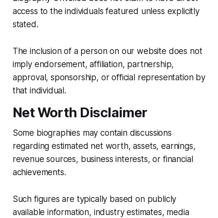
access to the individuals featured unless explicitly
stated.
The inclusion of a person on our website does not
imply endorsement, affiliation, partnership,
approval, sponsorship, or official representation by
that individual.
Net Worth Disclaimer
Some biographies may contain discussions
regarding estimated net worth, assets, earnings,
revenue sources, business interests, or financial
achievements.
Such figures are typically based on publicly
available information, industry estimates, media