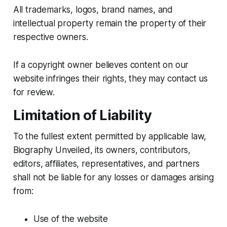
All trademarks, logos, brand names, and
intellectual property remain the property of their
respective owners.
If a copyright owner believes content on our
website infringes their rights, they may contact us
for review.
Limitation of Liability
To the fullest extent permitted by applicable law,
Biography Unveiled, its owners, contributors,
editors, affiliates, representatives, and partners
shall not be liable for any losses or damages arising
from:
Use of the website