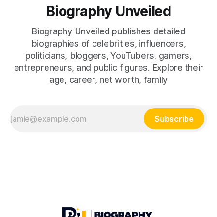
Biography Unveiled
Biography Unveiled publishes detailed
biographies of celebrities, influencers,
politicians, bloggers, YouTubers, gamers,
entrepreneurs, and public figures. Explore their
age, career, net worth, family
Subscribe