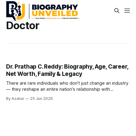
Doctor
Dr. Prathap C. Reddy: Biography, Age, Career,
Net Worth, Family & Legacy
There are rare individuals who don't just change an industry
— they reshape an entire nation's relationship with
something as fundamental as health. Dr. Prathap Chandra
By Azahar
25 Jun 2026
Reddy is one such person. Born in a modest village in
Andhra Pradesh and trained across two continents, he
returned to