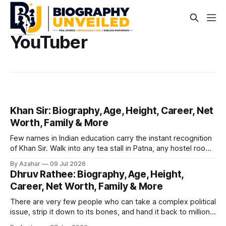
YouTuber
Khan Sir: Biography, Age, Height, Career, Net
Worth, Family & More
Few names in Indian education carry the instant recognition
of Khan Sir. Walk into any tea stall in Patna, any hostel room
in Prayagraj, or any small-town cyber café where a student
By Azahar
09 Jul 2026
is prepping for a government exam, and there's a good
Dhruv Rathee: Biography, Age, Height,
chance a Khan Sir video is
Career, Net Worth, Family & More
There are very few people who can take a complex political
issue, strip it down to its bones, and hand it back to millions
of viewers in plain Hindi — with data, graphics, and zero