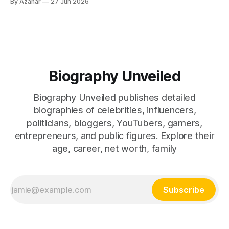
By Azahar
27 Jun 2026
drama. Dhruv Rathee is one of those people, and that skill
alone has made him one
Biography Unveiled
Biography Unveiled publishes detailed
biographies of celebrities, influencers,
politicians, bloggers, YouTubers, gamers,
entrepreneurs, and public figures. Explore their
age, career, net worth, family
Subscribe